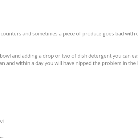
our counters and sometimes a piece of produce goes bad with 
bowl and adding a drop or two of dish detergent you can easi
h can and within a day you will have nipped the problem in the
wl