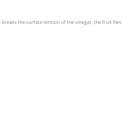
 breaks the surface tension of the vinegar, the fruit flies