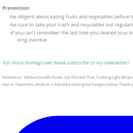
Prevention:
be diligent about eating fruits and vegetables before t
be sure to take your trash and recyclables out regularly.
if you can't remember the last time you cleaned your ki
long overdue
For more Homegrown News subscribe to my newsletter!
Reference: 100 Best health Foods, Eat This Not That, Cooking Light What t
Like or Tweet this article to a friend by clicking the badges below. Thank 