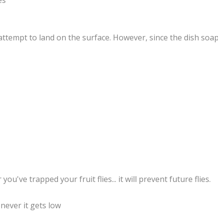
es
l attempt to land on the surface. However, since the dish soap
ou've trapped your fruit flies... it will prevent future flies.
enever it gets low