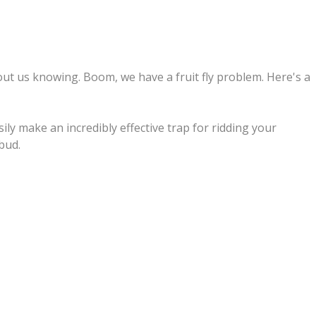
out us knowing. Boom, we have a fruit fly problem. Here's a
ly make an incredibly effective trap for ridding your
 bud.