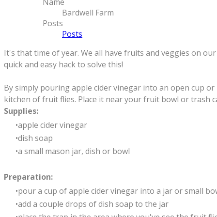
Name
Bardwell Farm
Posts
Posts
It's that time of year. We all have fruits and veggies on 
quick and easy hack to solve this!
By simply pouring apple cider vinegar into an open cup or 
kitchen of fruit flies. Place it near your fruit bowl or tras
Supplies:
apple cider vinegar
dish soap
a small mason jar, dish or bowl
Preparation:
pour a cup of apple cider vinegar into a jar or small bo
add a couple drops of dish soap to the jar