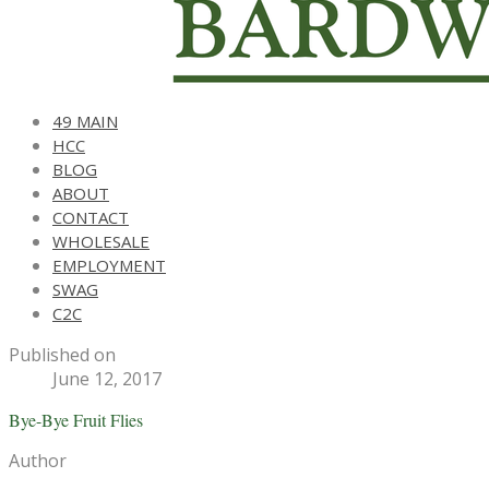
49 MAIN
HCC
BLOG
ABOUT
CONTACT
WHOLESALE
EMPLOYMENT
SWAG
C2C
Published on
June 12, 2017
Bye-Bye Fruit Flies
Author