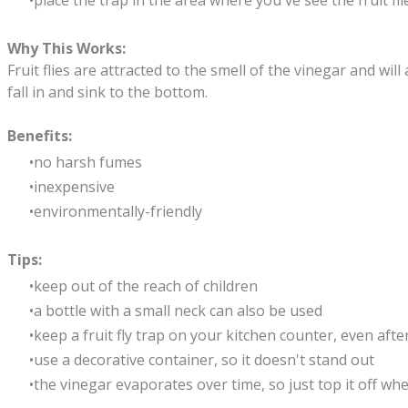
place the trap in the area where you've see the fruit fli
Why This Works:
Fruit flies are attracted to the smell of the vinegar and wil
fall in and sink to the bottom.
Benefits:
no harsh fumes
inexpensive
environmentally-friendly
Tips:
keep out of the reach of children
a bottle with a small neck can also be used
keep a fruit fly trap on your kitchen counter, even after y
use a decorative container, so it doesn't stand out
the vinegar evaporates over time, so just top it off wh