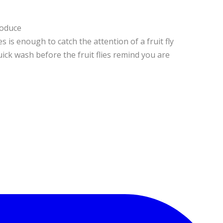
roduce
s is enough to catch the attention of a fruit fly
uick wash before the fruit flies remind you are