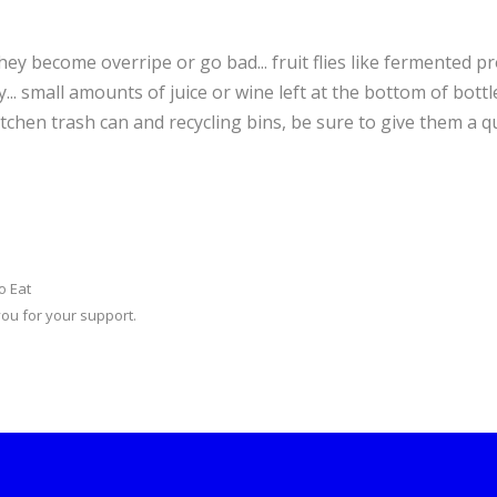
hey become overripe or go bad... fruit flies like fermented p
.. small amounts of juice or wine left at the bottom of bottle
tchen trash can and recycling bins, be sure to give them a q
o Eat
you for your support.