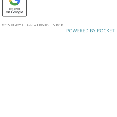
©2022 BARDWELL FARM, ALL RIGHTS RESERVED
POWERED BY ROCKET