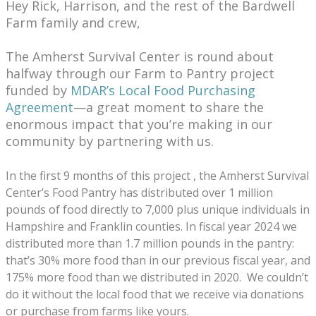
Hey Rick, Harrison, and the rest of the Bardwell
Farm family and crew,
The Amherst Survival Center is round about
halfway through our Farm to Pantry project
funded by
MDAR’s Local Food Purchasing
Agreement
—a great moment to share the
enormous impact that you’re making in our
community by partnering with us.
In the first 9 months of this project , the Amherst Survival
Center’s Food Pantry has distributed over 1 million
pounds of food directly to 7,000 plus unique individuals in
Hampshire and Franklin counties. In fiscal year 2024 we
distributed more than 1.7 million pounds in the pantry:
that’s 30% more food than in our previous fiscal year, and
175% more food than we distributed in 2020. We couldn’t
do it without the local food that we receive via donations
or purchase from farms like yours.