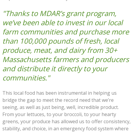
"Thanks to MDAR’s grant program,
we’ve been able to invest in our local
farm communities and purchase more
than 100,000 pounds of fresh, local
produce, meat, and dairy from 30+
Massachusetts farmers and producers
and distribute it directly to your
communities."
This local food has been instrumental in helping us
bridge the gap to meet the record need that we’re
seeing, as well as just being, well, incredible product.
From your lettuces, to your broccoli, to your hearty
greens, your produce has allowed us to offer consistency,
stability, and choice, in an emergency food system where