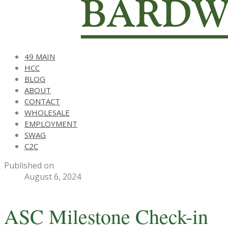
49 MAIN
HCC
BLOG
ABOUT
CONTACT
WHOLESALE
EMPLOYMENT
SWAG
C2C
Published on
August 6, 2024
ASC Milestone Check-in