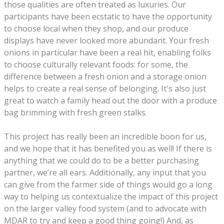
those qualities are often treated as luxuries. Our
participants have been ecstatic to have the opportunity
to choose local when they shop, and our produce
displays have never looked more abundant. Your fresh
onions in particular have been a real hit, enabling folks
to choose culturally relevant foods: for some, the
difference between a fresh onion and a storage onion
helps to create a real sense of belonging. It's also just
great to watch a family head out the door with a produce
bag brimming with fresh green stalks.
This project has really been an incredible boon for us,
and we hope that it has benefited you as well! If there is
anything that we could do to be a better purchasing
partner, we’re all ears. Additionally, any input that you
can give from the farmer side of things would go a long
way to helping us contextualize the impact of this project
on the larger valley food system (and to advocate with
MDAR to try and keep a good thing going!) And, as