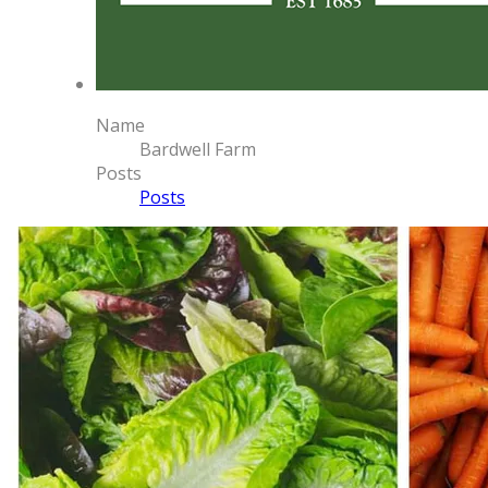
Name
Bardwell Farm
Posts
Posts