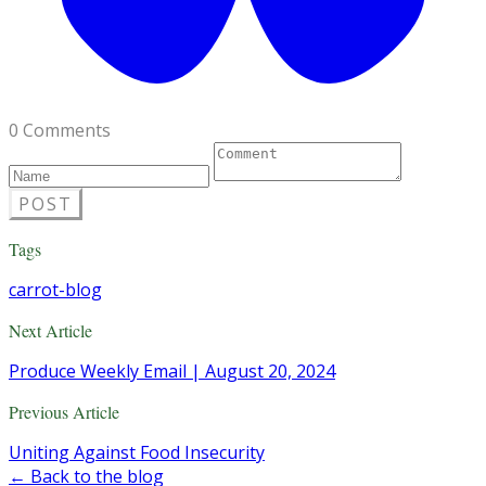
0 Comments
POST
Tags
carrot-blog
Next Article
Produce Weekly Email | August 20, 2024
Previous Article
Uniting Against Food Insecurity
← Back to the blog