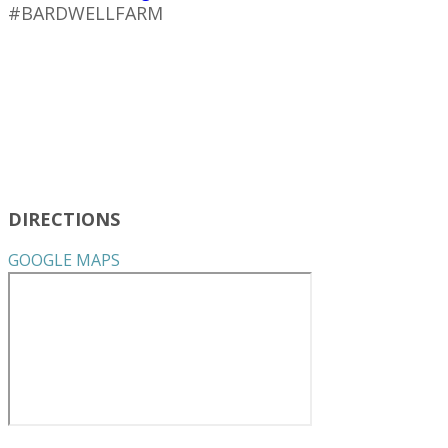
#BARDWELLFARM
DIRECTIONS
GOOGLE MAPS