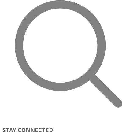
STAY CONNECTED