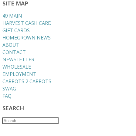
SITE MAP
49 MAIN
HARVEST CASH CARD
GIFT CARDS
HOMEGROWN NEWS
ABOUT
CONTACT
NEWSLETTER
WHOLESALE
EMPLOYMENT
CARROTS 2 CARROTS
​SWAG
​FAQ
SEARCH