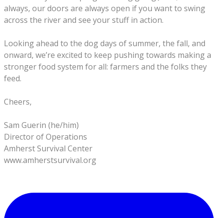
always, our doors are always open if you want to swing
across the river and see your stuff in action.
Looking ahead to the dog days of summer, the fall, and
onward, we’re excited to keep pushing towards making a
stronger food system for all: farmers and the folks they
feed.
Cheers,
Sam Guerin (he/him)
Director of Operations
Amherst Survival Center
www.amherstsurvival.org