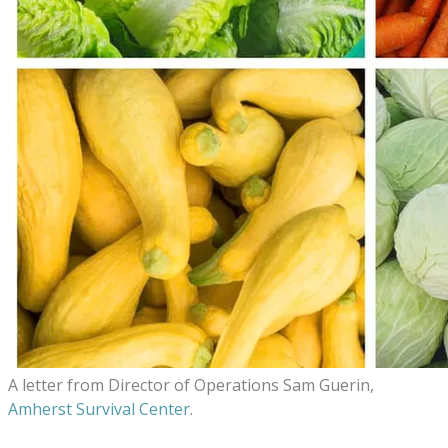
A letter from
Director of Operations
Sam Guerin,
Amherst Survival Center
.