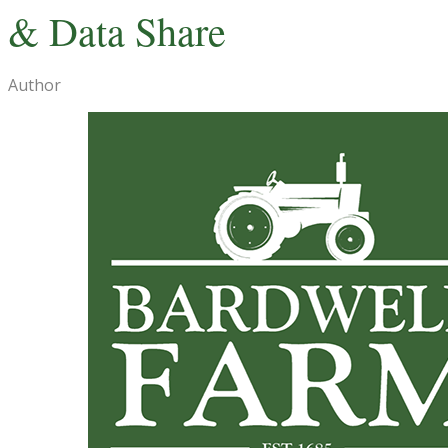
& Data Share
Author