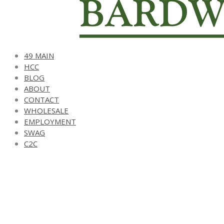
49 MAIN
HCC
BLOG
ABOUT
CONTACT
WHOLESALE
EMPLOYMENT
SWAG
C2C