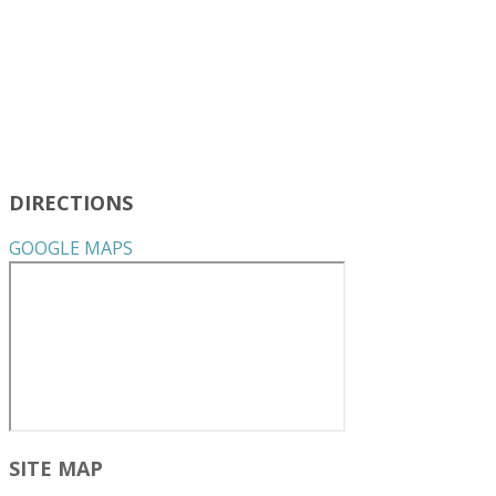
DIRECTIONS
GOOGLE MAPS
SITE MAP