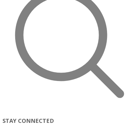
STAY CONNECTED