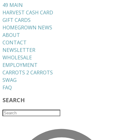
49 MAIN
HARVEST CASH CARD
GIFT CARDS
HOMEGROWN NEWS
ABOUT
CONTACT
NEWSLETTER
WHOLESALE
EMPLOYMENT
CARROTS 2 CARROTS
​SWAG
​FAQ
SEARCH