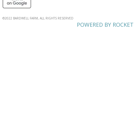
©2022 BARDWELL FARM, ALL RIGHTS RESERVED
POWERED BY ROCKET