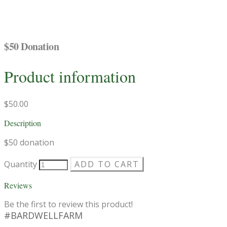
$50 Donation
Product information
$50.00
Description
$50 donation
Quantity
ADD TO CART
Reviews
Be the first to review this product!
#BARDWELLFARM